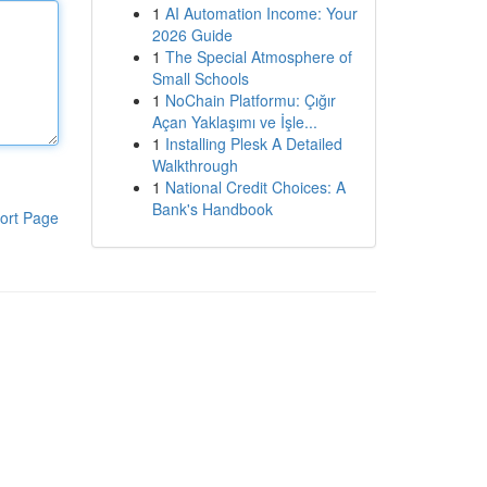
1
AI Automation Income: Your
2026 Guide
1
The Special Atmosphere of
Small Schools
1
NoChain Platformu: Çığır
Açan Yaklaşımı ve İşle...
1
Installing Plesk A Detailed
Walkthrough
1
National Credit Choices: A
Bank's Handbook
ort Page