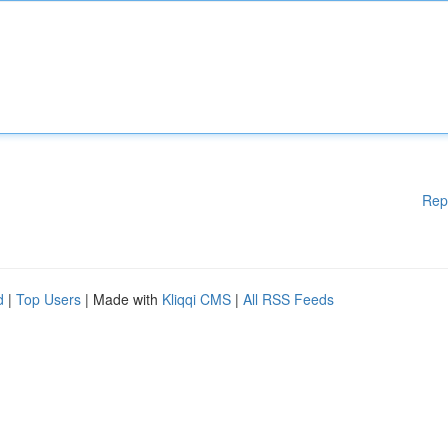
Rep
d
|
Top Users
| Made with
Kliqqi CMS
|
All RSS Feeds