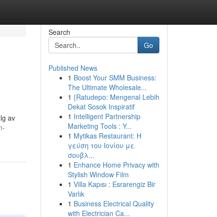
Search
Go
Published News
1
Boost Your SMM Business:
The Ultimate Wholesale...
1
{Ratudepo: Mengenal Lebih
Dekat Sosok Inspiratif
1
Intelligent Partnership
alg av
Marketing Tools : Y...
n-
1
Mytikas Restaurant: Η
γεύση του Ιονίου με
σουβλ...
1
Enhance Home Privacy with
Stylish Window Film
1
Villa Kapısı : Esrarengiz Bir
Varlık
1
Business Electrical Quality
with Electrician Ca...