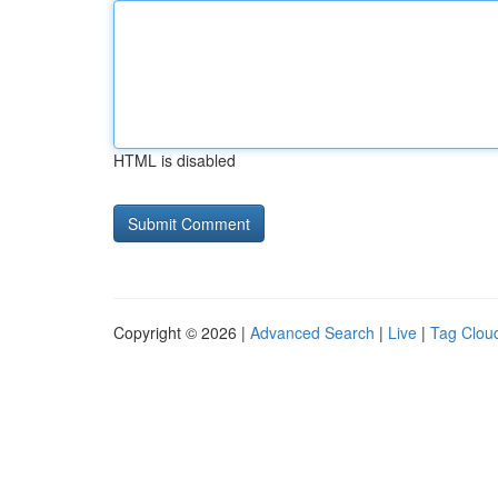
HTML is disabled
Copyright © 2026 |
Advanced Search
|
Live
|
Tag Clou