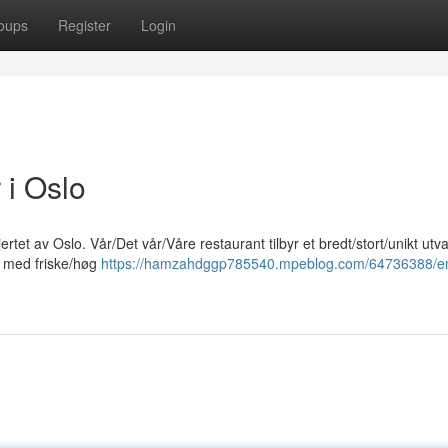
oups
Register
Login
 i Oslo
rtet av Oslo. Vår/Det vår/Våre restaurant tilbyr et bredt/stort/unikt utv
et med friske/høg
https://hamzahdggp785540.mpeblog.com/64736388/e