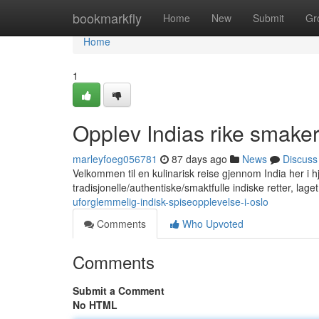
Home
bookmarkfly
Home
New
Submit
Gr
Home
1
Opplev Indias rike smaker
marleyfoeg056781
87 days ago
News
Discuss
Velkommen til en kulinarisk reise gjennom India her i hje
tradisjonelle/authentiske/smaktfulle indiske retter, lag
uforglemmelig-indisk-spiseopplevelse-i-oslo
Comments
Who Upvoted
Comments
Submit a Comment
No HTML