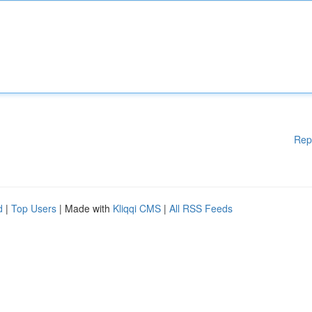
Rep
d
|
Top Users
| Made with
Kliqqi CMS
|
All RSS Feeds