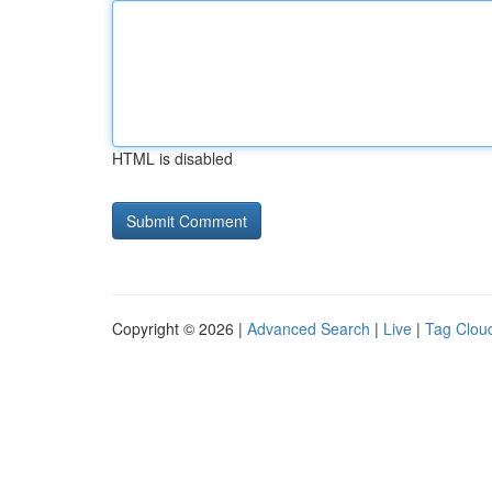
HTML is disabled
Copyright © 2026 |
Advanced Search
|
Live
|
Tag Clou