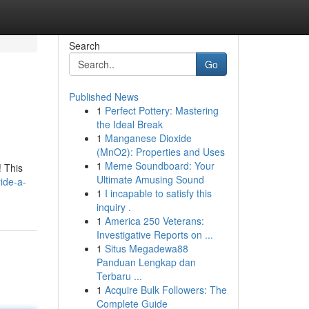
Search
Go
Published News
1
Perfect Pottery: Mastering
the Ideal Break
1
Manganese Dioxide
(MnO2): Properties and Uses
1
Meme Soundboard: Your
! This
Ultimate Amusing Sound
ide-a-
1
I incapable to satisfy this
inquiry .
1
America 250 Veterans:
Investigative Reports on ...
1
Situs Megadewa88
Panduan Lengkap dan
Terbaru ...
1
Acquire Bulk Followers: The
Complete Guide