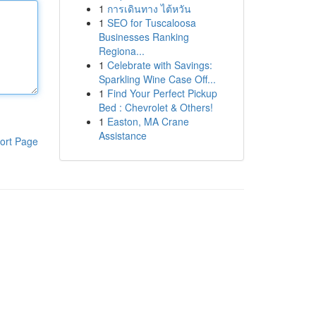
1
การเดินทาง ไต้หวัน
1
SEO for Tuscaloosa
Businesses Ranking
Regiona...
1
Celebrate with Savings:
Sparkling Wine Case Off...
1
Find Your Perfect Pickup
Bed : Chevrolet & Others!
1
Easton, MA Crane
Assistance
ort Page