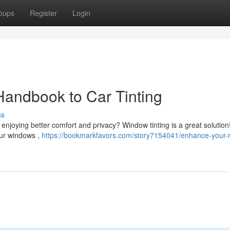
oups
Register
Login
Handbook to Car Tinting
ss
n enjoying better comfort and privacy? Window tinting is a great solution
our windows ,
https://bookmarkfavors.com/story7154041/enhance-your-r