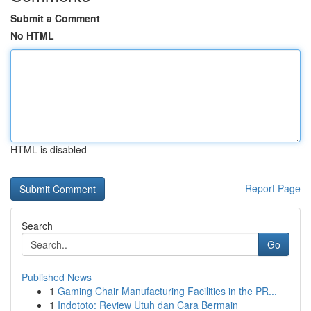
Submit a Comment
No HTML
HTML is disabled
Report Page
Search
Go
Published News
1
Gaming Chair Manufacturing Facilities in the PR...
1
Indototo: Review Utuh dan Cara Bermain