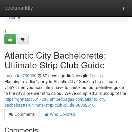
Home
bookmarkfly
Togg
navi
Home
1
Atlantic City Bachelorette:
Ultimate Strip Club Guide
majacdez769060
87 days ago
News
Discuss
Planning a ladies' party to Atlantic City? Seeking the ultimate
vibe? Then you absolutely have to check out our definitive guide
to the city’s premier strip clubs . We've compiled a roundup of the
https://gretatdcy617338.ampedpages.com/atlantic-city-
bachelorette-ultimate-strip-club-guide-68082516
Comments
Who Upvoted
Comments