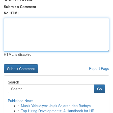
Submit a Comment
No HTML
HTML is disabled
Report Page
Search
Go
Published News
1
Musik Yahudiym: Jejak Sejarah dan Budaya
1
Top Hiring Developments: A Handbook for HR