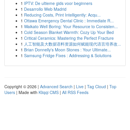
1
IPTV: De ultieme gids voor beginners
1
Desarrollo Web Madrid
1
Reducing Costs, Print Intelligently: Acqu...
1
Ottawa Emergency Dental Clinic : Immediate R...
1
Waikato Well Boring: Your Resource to Consisten...
1
Cold Season Blanket Warmth: Cozy Up Your Bed
1
Critical Ceramics: Mastering the Perfect Fracture
1
人工智能及大数据语料资源如何赋能现代语言培养改...
1
Brian Donnelly's Moon Stones : Your Ultimate...
1
Samsung Fridge Fixes : Addressing & Solutions
Copyright © 2026 |
Advanced Search
|
Live
|
Tag Cloud
|
Top
Users
| Made with
Kliqqi CMS
|
All RSS Feeds