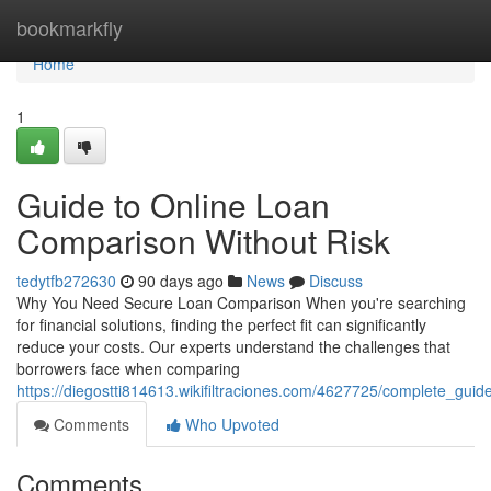
Home
bookmarkfly
Home
1
Guide to Online Loan
Comparison Without Risk
tedytfb272630
90 days ago
News
Discuss
Why You Need Secure Loan Comparison When you're searching
for financial solutions, finding the perfect fit can significantly
reduce your costs. Our experts understand the challenges that
borrowers face when comparing
https://diegostti814613.wikifiltraciones.com/4627725/complete_gui
Comments
Who Upvoted
Comments