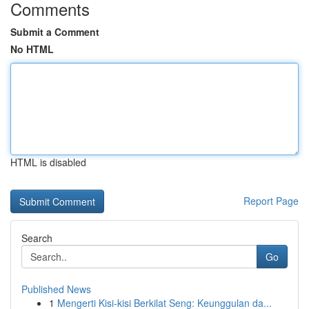
Comments
Submit a Comment
No HTML
HTML is disabled
Report Page
Search
Go
Published News
1
Mengerti Kisi-kisi Berkilat Seng: Keunggulan da...