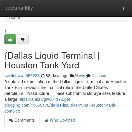
Home
bookmarkfly
Togg
navi
Home
1
{Dallas Liquid Terminal |
Houston Tank Yard
owainbwws055236
88 days ago
News
Discuss
A detailed examination of the Dallas Liquid Terminal and Houston
Tank Farm reveals their critical role in the United States’
petroleum infrastructure . These substantial storage sites feature
a large
https://anitaidgw504392.get-
blogging.com/41659178/dallas-liquid-terminal-houston-tank-
complex
Comments
Who Upvoted