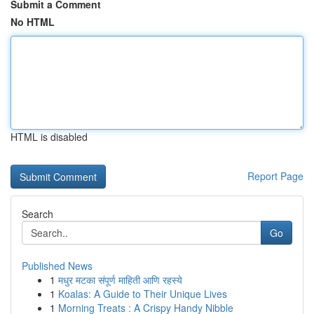
Submit a Comment
No HTML
HTML is disabled
Report Page
Search
Go
Published News
1
मधुर मटका संपूर्ण माहिती आणि रहस्ये
1
Koalas: A Guide to Their Unique Lives
1
Morning Treats : A Crispy Handy Nibble