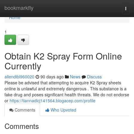
Home
bookmarkfly
Togg
navi
Home
1
Obtain K2 Spray Form Online
Currently
allendibl960020
90 days ago
News
Discuss
Please be advised that attempting to acquire K2 Spray sheets
online is unlawful and extremely dangerous . This substance is a
fake drug and poses significant health threats. We do not endorse
or
https://tiannadlcj141564.blogacep.com/profile
Comments
Who Upvoted
Comments