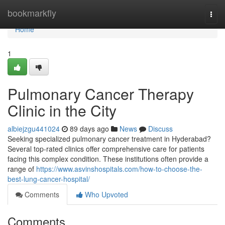
Home
bookmarkfly
Togg
navi
Home
1
Pulmonary Cancer Therapy
Clinic in the City
albiejzgu441024
89 days ago
News
Discuss
Seeking specialized pulmonary cancer treatment in Hyderabad?
Several top-rated clinics offer comprehensive care for patients
facing this complex condition. These institutions often provide a
range of
https://www.asvinshospitals.com/how-to-choose-the-
best-lung-cancer-hospital/
Comments
Who Upvoted
Comments