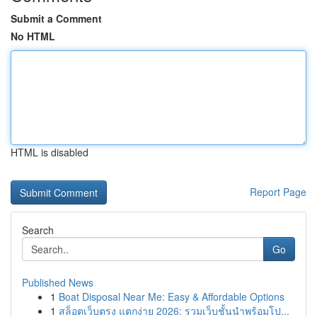
Submit a Comment
No HTML
HTML is disabled
Report Page
Search
Go
Published News
1
Boat Disposal Near Me: Easy & Affordable Options
1
สล็อตเว็บตรง แตกง่าย 2026: รวมเว็บชั้นนำพร้อมโป...