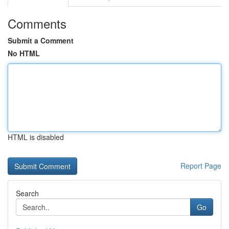
Comments
Submit a Comment
No HTML
HTML is disabled
Report Page
Search
Go