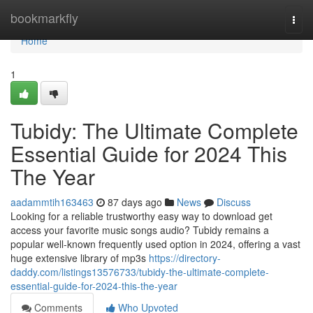
Home
bookmarkfly
Togg
navi
Home
1
Tubidy: The Ultimate Complete
Essential Guide for 2024 This
The Year
aadammtih163463
87 days ago
News
Discuss
Looking for a reliable trustworthy easy way to download get
access your favorite music songs audio? Tubidy remains a
popular well-known frequently used option in 2024, offering a vast
huge extensive library of mp3s
https://directory-
daddy.com/listings13576733/tubidy-the-ultimate-complete-
essential-guide-for-2024-this-the-year
Comments
Who Upvoted