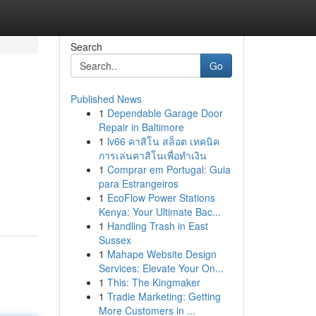
Search
Go
Published News
1
Dependable Garage Door
Repair in Baltimore
1
lv66 คาสิโน สล็อต เทคนิค
การเล่นคาสิโนเพื่อทำเงิน
1
Comprar em Portugal: Guia
para Estrangeiros
1
EcoFlow Power Stations
Kenya: Your Ultimate Bac...
1
Handling Trash in East
Sussex
1
Mahape Website Design
Services: Elevate Your On...
1
This: The Kingmaker
1
Tradie Marketing: Getting
More Customers in ...