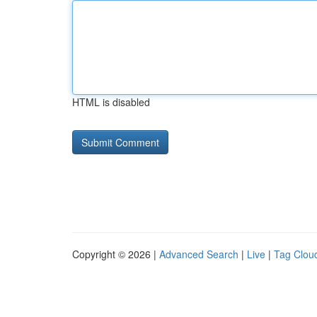
HTML is disabled
Copyright © 2026 |
Advanced Search
|
Live
|
Tag Clou