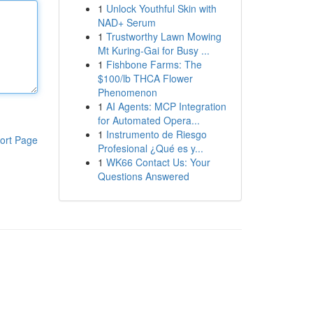
1
Unlock Youthful Skin with
NAD+ Serum
1
Trustworthy Lawn Mowing
Mt Kuring-Gai for Busy ...
1
Fishbone Farms: The
$100/lb THCA Flower
Phenomenon
1
AI Agents: MCP Integration
for Automated Opera...
1
Instrumento de Riesgo
ort Page
Profesional ¿Qué es y...
1
WK66 Contact Us: Your
Questions Answered