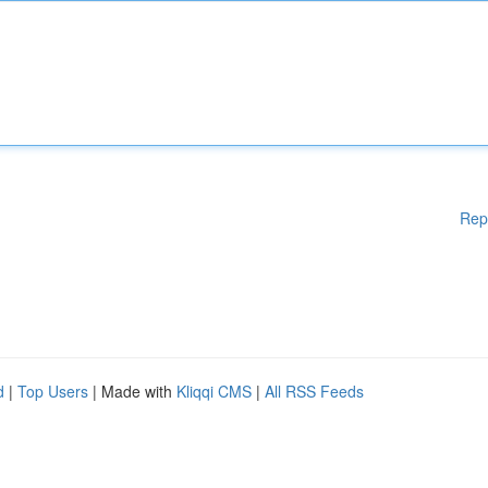
Rep
d
|
Top Users
| Made with
Kliqqi CMS
|
All RSS Feeds