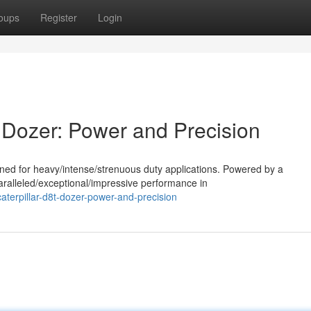
oups
Register
Login
 Dozer: Power and Precision
ned for heavy/intense/strenuous duty applications. Powered by a
aralleled/exceptional/impressive performance in
terpillar-d8t-dozer-power-and-precision