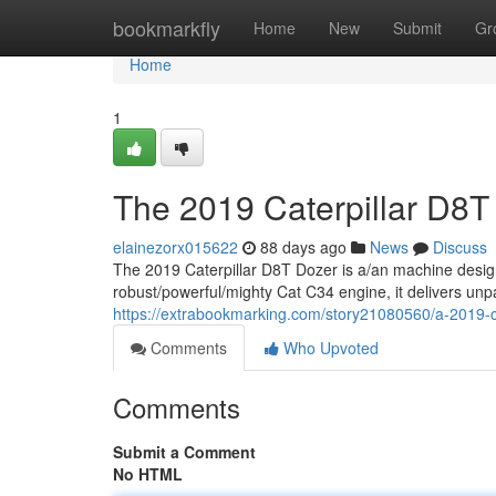
Home
bookmarkfly
Home
New
Submit
Gr
Home
1
The 2019 Caterpillar D8T
elainezorx015622
88 days ago
News
Discuss
The 2019 Caterpillar D8T Dozer is a/an machine desig
robust/powerful/mighty Cat C34 engine, it delivers unp
https://extrabookmarking.com/story21080560/a-2019-ca
Comments
Who Upvoted
Comments
Submit a Comment
No HTML