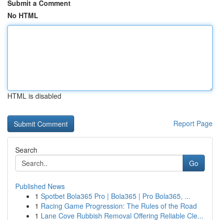
Submit a Comment
No HTML
HTML is disabled
Report Page
Search
Go
Published News
1
Spotbet Bola365 Pro | Bola365 | Pro Bola365, ...
1
Racing Game Progression: The Rules of the Road
1
Lane Cove Rubbish Removal Offering Reliable Cle...