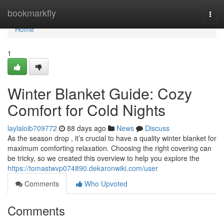
Home
bookmarkfly
Togg
navi
Home
1
Winter Blanket Guide: Cozy
Comfort for Cold Nights
laylaloib709772
88 days ago
News
Discuss
As the season drop , it’s crucial to have a quality winter blanket for
maximum comforting relaxation. Choosing the right covering can
be tricky, so we created this overview to help you explore the
https://tomastwvp074890.dekaronwiki.com/user
Comments
Who Upvoted
Comments