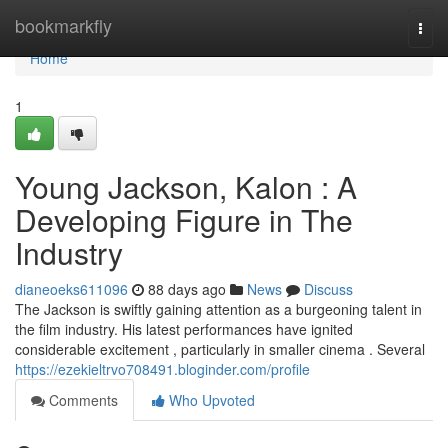
Home
bookmarkfly
Togg
navi
Home
1
Young Jackson, Kalon : A
Developing Figure in The
Industry
dianeoeks611096
88 days ago
News
Discuss
The Jackson is swiftly gaining attention as a burgeoning talent in
the film industry. His latest performances have ignited
considerable excitement , particularly in smaller cinema . Several
https://ezekieltrvo708491.bloginder.com/profile
Comments
Who Upvoted