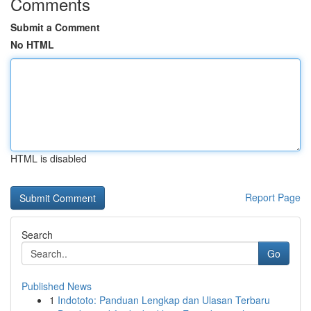
Comments
Submit a Comment
No HTML
HTML is disabled
Report Page
Search
Go
Published News
1
Indototo: Panduan Lengkap dan Ulasan Terbaru