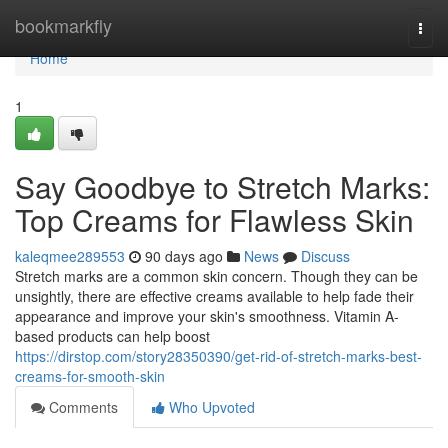
Home
bookmarkfly
Togg
navi
Home
1
Say Goodbye to Stretch Marks:
Top Creams for Flawless Skin
kaleqmee289553
90 days ago
News
Discuss
Stretch marks are a common skin concern. Though they can be
unsightly, there are effective creams available to help fade their
appearance and improve your skin's smoothness. Vitamin A-
based products can help boost
https://dirstop.com/story28350390/get-rid-of-stretch-marks-best-
creams-for-smooth-skin
Comments
Who Upvoted