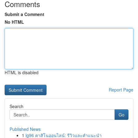
Comments
Submit a Comment
No HTML
HTML is disabled
Report Page
Search
Go
Published News
1
lg96 คาสิโนออนไลน์: รีวิวและคำแนะนำ