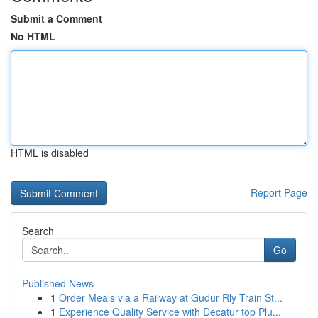
Submit a Comment
No HTML
HTML is disabled
Report Page
Search
Go
Published News
1
Order Meals via a Railway at Gudur Rly Train St...
1
Experience Quality Service with Decatur top Plu...