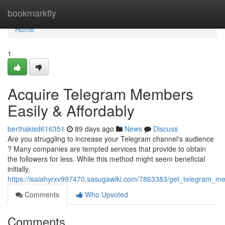
Home
bookmarkfly
Home
1
Acquire Telegram Members
Easily & Affordably
berthakisd616351
89 days ago
News
Discuss
Are you struggling to increase your Telegram channel's audience
? Many companies are tempted services that provide to obtain
the followers for less. While this method might seem beneficial
initially,
https://isaiahyrxv997470.sasugawiki.com/7863383/get_telegram_me
Comments
Who Upvoted
Comments