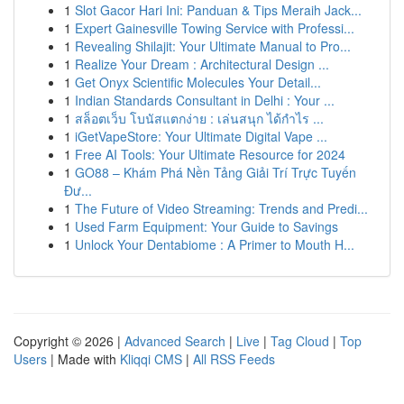
1
Slot Gacor Hari Ini: Panduan & Tips Meraih Jack...
1
Expert Gainesville Towing Service with Professi...
1
Revealing Shilajit: Your Ultimate Manual to Pro...
1
Realize Your Dream : Architectural Design ...
1
Get Onyx Scientific Molecules Your Detail...
1
Indian Standards Consultant in Delhi : Your ...
1
สล็อตเว็บ โบนัสแตกง่าย : เล่นสนุก ได้กำไร ...
1
iGetVapeStore: Your Ultimate Digital Vape ...
1
Free AI Tools: Your Ultimate Resource for 2024
1
GO88 – Khám Phá Nền Tảng Giải Trí Trực Tuyến
Đư...
1
The Future of Video Streaming: Trends and Predi...
1
Used Farm Equipment: Your Guide to Savings
1
Unlock Your Dentabiome : A Primer to Mouth H...
Copyright © 2026 |
Advanced Search
|
Live
|
Tag Cloud
|
Top
Users
| Made with
Kliqqi CMS
|
All RSS Feeds