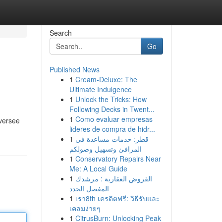
Search
Go
Published News
1
Cream-Deluxe: The
Ultimate Indulgence
1
Unlock the Tricks: How
Following Decks in Twent...
1
Como evaluar empresas
oversee
lideres de compra de hidr...
1
قطر: خدمات مساعدة في
المرافئ وتسهيل وصولكم
1
Conservatory Repairs Near
Me: A Local Guide
1
القروض العقارية : مرشدك
المفصل الجدد
1
เรา8th เครดิตฟรี: วิธีรับและ
เคลมง่ายๆ
1
CitrusBurn: Unlocking Peak