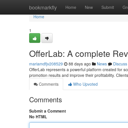
Home
bookmarkfly
Home
New
Submit
Gr
Home
1
OfferLab: A complete Re
mariamdfjv208529
88 days ago
News
Discuss
OfferLab represents a powerful platform created for scru
promotion results and improve their profitability. Client
Comments
Who Upvoted
Comments
Submit a Comment
No HTML