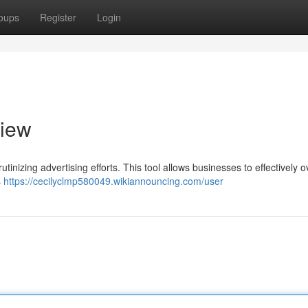
oups
Register
Login
view
tinizing advertising efforts. This tool allows businesses to effectively 
s
https://cecilyclmp580049.wikiannouncing.com/user