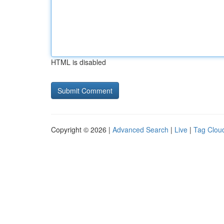
HTML is disabled
Copyright © 2026 |
Advanced Search
|
Live
|
Tag Clou