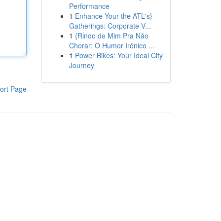
Performance
1
Enhance Your the ATL's}
Gatherings: Corporate V...
1
{Rindo de Mim Pra Não
Chorar: O Humor Irônico ...
1
Power Bikes: Your Ideal City
Journey
ort Page