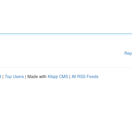
Rep
d
|
Top Users
| Made with
Kliqqi CMS
|
All RSS Feeds