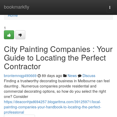
Home
bookmarkfly
Togg
navi
Home
1
City Painting Companies : Your
Guide to Locating the Perfect
Contractor
brontemnqg490669
89 days ago
News
Discuss
Finding a trustworthy decorating business in Melbourne can feel
daunting . Numerous companies provide residential and
commercial decorating options, so how do you select the right
one? Consider
https://deaconhjsd694257.blogaritma.com/39125971/local-
painting-companies-your-handbook-to-locating-the-perfect-
professional