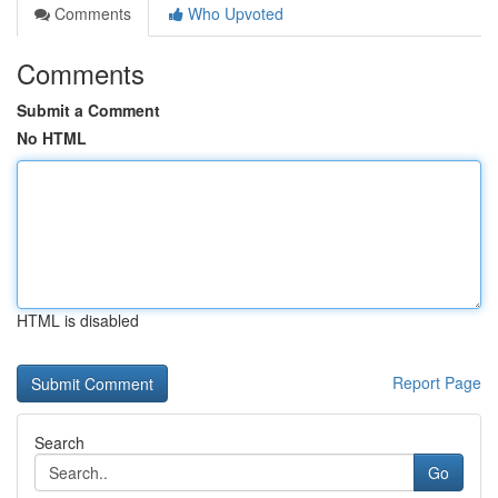
Comments
Who Upvoted
Comments
Submit a Comment
No HTML
HTML is disabled
Report Page
Search
Go