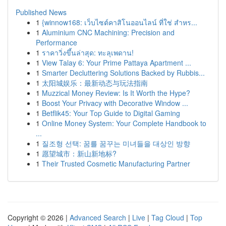
Published News
1
{winnow168: เว็บไซต์คาสิโนออนไลน์ ที่ใช่ สำหร...
1
Aluminium CNC Machining: Precision and
Performance
1
ราคาวิ่งขึ้นล่าสุด: ทะลุเพดาน!
1
View Talay 6: Your Prime Pattaya Apartment ...
1
Smarter Decluttering Solutions Backed by Rubbis...
1
太阳城娱乐：最新动态与玩法指南
1
Muzzical Money Review: Is It Worth the Hype?
1
Boost Your Privacy with Decorative Window ...
1
Betflik45: Your Top Guide to Digital Gaming
1
Online Money System: Your Complete Handbook to
...
1
질조형 선택: 꿈를 꿈꾸는 미녀들을 대상인 방향
1
愿望城市：新山新地标?
1
Their Trusted Cosmetic Manufacturing Partner
Copyright © 2026 |
Advanced Search
|
Live
|
Tag Cloud
|
Top