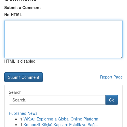
Submit a Comment
No HTML
HTML is disabled
Report Page
Search
Go
Published News
1
WK66: Exploring a Global Online Platform
1
Kompozit Köşkü Kapıları: Estetik ve Sağ...