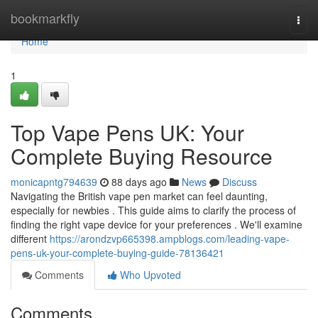
Home
bookmarkfly
Togg
navi
Home
1
Top Vape Pens UK: Your
Complete Buying Resource
monicapntg794639
88 days ago
News
Discuss
Navigating the British vape pen market can feel daunting,
especially for newbies . This guide aims to clarify the process of
finding the right vape device for your preferences . We'll examine
different
https://arondzvp665398.ampblogs.com/leading-vape-
pens-uk-your-complete-buying-guide-78136421
Comments
Who Upvoted
Comments