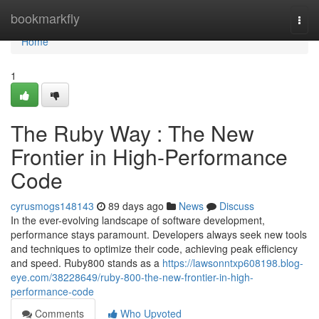
Home
bookmarkfly
Togg
navi
Home
1
The Ruby Way : The New
Frontier in High-Performance
Code
cyrusmogs148143
89 days ago
News
Discuss
In the ever-evolving landscape of software development,
performance stays paramount. Developers always seek new tools
and techniques to optimize their code, achieving peak efficiency
and speed. Ruby800 stands as a
https://lawsonntxp608198.blog-
eye.com/38228649/ruby-800-the-new-frontier-in-high-
performance-code
Comments
Who Upvoted