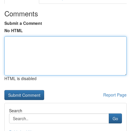
Comments
Submit a Comment
No HTML
HTML is disabled
Report Page
Search
Go