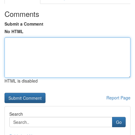
Comments
Submit a Comment
No HTML
HTML is disabled
Report Page
Search
Go