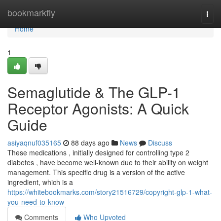
Home
bookmarkfly
Togg
navi
Home
1
Semaglutide & The GLP-1
Receptor Agonists: A Quick
Guide
asiyaqnuf035165
88 days ago
News
Discuss
These medications , initially designed for controlling type 2
diabetes , have become well-known due to their ability on weight
management. This specific drug is a version of the active
ingredient, which is a
https://whitebookmarks.com/story21516729/copyright-glp-1-what-
you-need-to-know
Comments
Who Upvoted