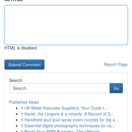
HTML is disabled
Report Page
Search
Go
Published News
1
UK Metal Staircase Suppliers: Your Guide t...
1
Kartel, the Lingerie & a miracle: A Record of D...
1
Handheld ipx3 ipx4 spray exam nozzles for big a...
1
Essential digital photography techniques for ca...
1
Boost Your SMM Business: The Ultimate