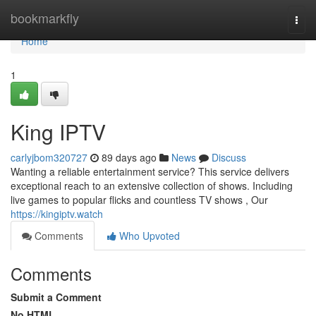
Home
bookmarkfly
Togg
navi
Home
1
King IPTV
carlyjbom320727
89 days ago
News
Discuss
Wanting a reliable entertainment service? This service delivers
exceptional reach to an extensive collection of shows. Including
live games to popular flicks and countless TV shows , Our
https://kingiptv.watch
Comments
Who Upvoted
Comments
Submit a Comment
No HTML