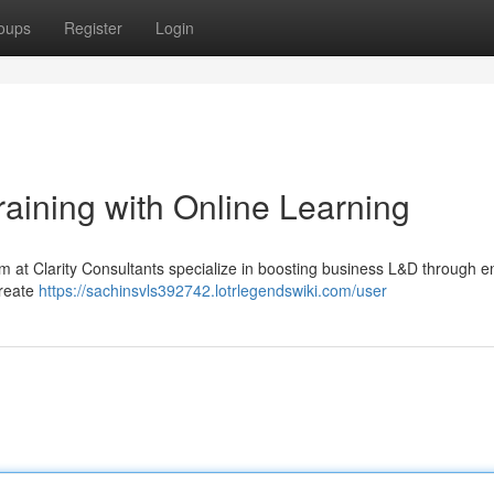
oups
Register
Login
aining with Online Learning
am at Clarity Consultants specialize in boosting business L&D through 
create
https://sachinsvls392742.lotrlegendswiki.com/user