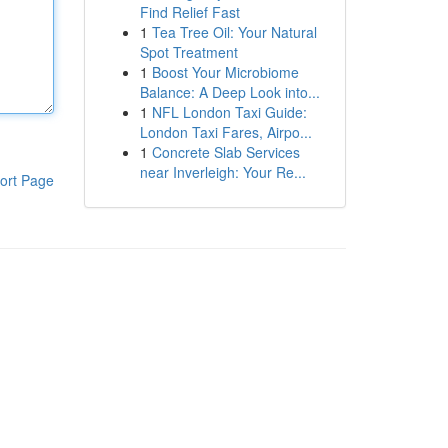
Find Relief Fast
1
Tea Tree Oil: Your Natural
Spot Treatment
1
Boost Your Microbiome
Balance: A Deep Look into...
1
NFL London Taxi Guide:
London Taxi Fares, Airpo...
1
Concrete Slab Services
near Inverleigh: Your Re...
ort Page