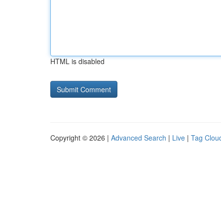
HTML is disabled
Copyright © 2026 |
Advanced Search
|
Live
|
Tag Clou