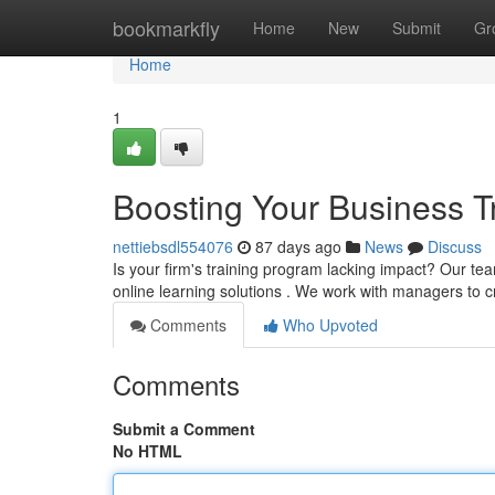
Home
bookmarkfly
Home
New
Submit
Gr
Home
1
Boosting Your Business Tr
nettiebsdl554076
87 days ago
News
Discuss
Is your firm's training program lacking impact? Our te
online learning solutions . We work with managers to 
Comments
Who Upvoted
Comments
Submit a Comment
No HTML