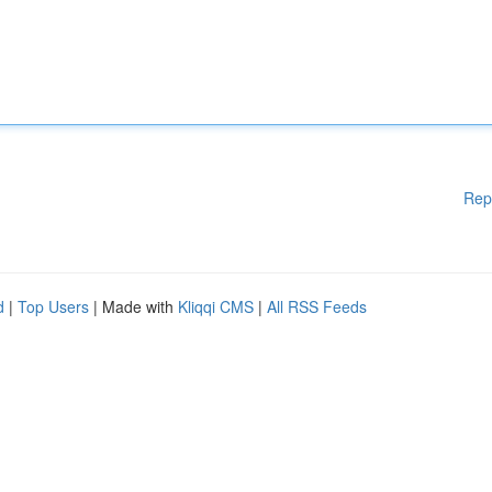
Rep
d
|
Top Users
| Made with
Kliqqi CMS
|
All RSS Feeds