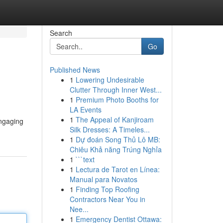
Search
Go
Published News
1
Lowering Undesirable
Clutter Through Inner West...
1
Premium Photo Booths for
LA Events
1
The Appeal of Kanjiroam
engaging
Silk Dresses: A Timeles...
1
Dự đoán Song Thủ Lô MB:
Chiêu Khả năng Trúng Nghỉa
1
```text
1
Lectura de Tarot en Línea:
Manual para Novatos
1
Finding Top Roofing
Contractors Near You in
Nee...
1
Emergency Dentist Ottawa: