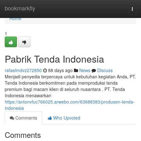
Home
bookmarkfly
Togg
navi
Home
1
Pabrik Tenda Indonesia
rafaelmdvz272850
88 days ago
News
Discuss
Menjadi penyedia terpercaya untuk kebutuhan kegiatan Anda, PT.
Tenda Indonesia berkomitmen pada memproduksi tenda
premium bagi macam klien di seluruh nusantara . PT. Tenda
Indonesia menawarkan
https://antonvfuc766025.arwebo.com/63688383/produsen-tenda-
indonesia
Comments
Who Upvoted
Comments