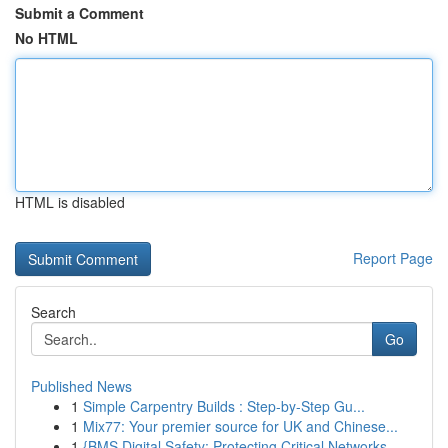
Submit a Comment
No HTML
HTML is disabled
Report Page
Search
Go
Published News
1
Simple Carpentry Builds : Step-by-Step Gu...
1
Mix77: Your premier source for UK and Chinese...
1
{BMS Digital Safety: Protecting Critical Networks