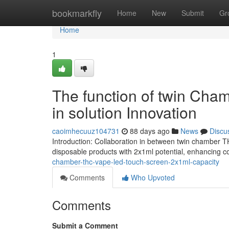
Home
bookmarkfly
Home
New
Submit
Gr
Home
1
The function of twin Cha
in solution Innovation
caoimhecuuz104731
88 days ago
News
Discu
Introduction: Collaboration in between twin chamber 
disposable products with 2x1ml potential, enhancing
chamber-thc-vape-led-touch-screen-2x1ml-capacity
Comments
Who Upvoted
Comments
Submit a Comment