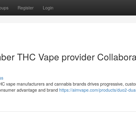
oups
Register
Login
mber THC Vape provider Collabora
ss
THC vape manufacturers and cannabis brands drives progressive, cust
 consumer advantage and brand
https://aimvape.com/products/duo2-dua