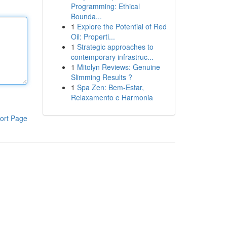
Programming: Ethical
Bounda...
1
Explore the Potential of Red
Oil: Properti...
1
Strategic approaches to
contemporary infrastruc...
1
Mitolyn Reviews: Genuine
Slimming Results ?
1
Spa Zen: Bem-Estar,
Relaxamento e Harmonia
ort Page