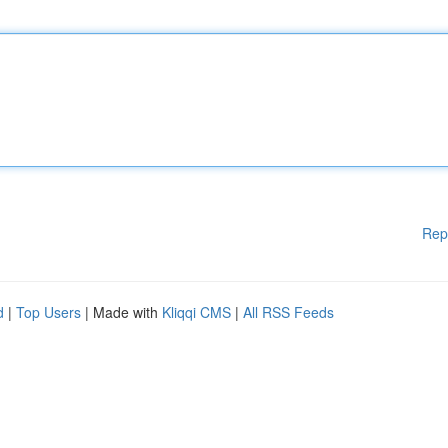
Rep
d
|
Top Users
| Made with
Kliqqi CMS
|
All RSS Feeds