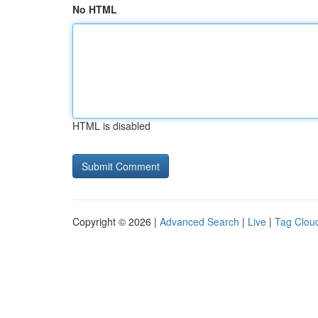
No HTML
HTML is disabled
Copyright © 2026 |
Advanced Search
|
Live
|
Tag Clou