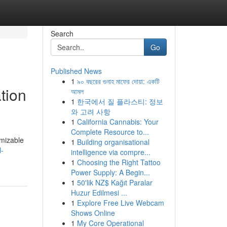
Search
Go
Published News
1
৯০ বছরের গুনাহ মাফের দোয়া: একটি
tion
আমল
1
한국에서 질 플라스티: 정보
와 고려 사항
1
California Cannabis: Your
Complete Resource to...
omizable
1
Building organisational
l-
intelligence via compre...
1
Choosing the Right Tattoo
Power Supply: A Begin...
1
50'lik NZ$ Kağıt Paralar
Huzur Edilmesi ...
1
Explore Free Live Webcam
Shows Online
1
My Core Operational