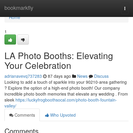
Home
bookmarkfly
Togg
navi
Home
1
LA Photo Booths: Elevating
Your Celebration
adrianavevq737283
87 days ago
News
Discuss
Looking to add a touch of sparkle into your 90210-area gathering
? Explore the option of a high-end photo booth! Our company
incredible photo booth memories that elevate any wedding . From
sleek
https://luckyfrogboothsocal.com/photo-booth-fountain-
valley/
Comments
Who Upvoted
Comments