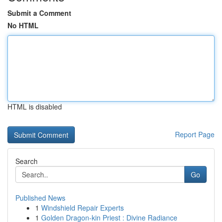
Submit a Comment
No HTML
HTML is disabled
Report Page
Search
Go
Published News
1
Windshield Repair Experts
1
Golden Dragon-kin Priest : Divine Radiance