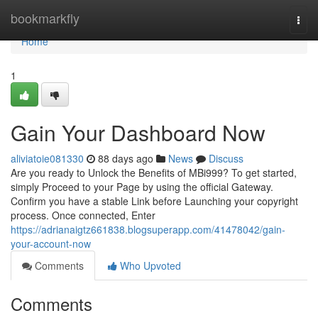
Home
bookmarkfly
Togg
navi
Home
1
Gain Your Dashboard Now
aliviatoie081330
88 days ago
News
Discuss
Are you ready to Unlock the Benefits of MBi999? To get started,
simply Proceed to your Page by using the official Gateway.
Confirm you have a stable Link before Launching your copyright
process. Once connected, Enter
https://adrianaigtz661838.blogsuperapp.com/41478042/gain-
your-account-now
Comments
Who Upvoted
Comments