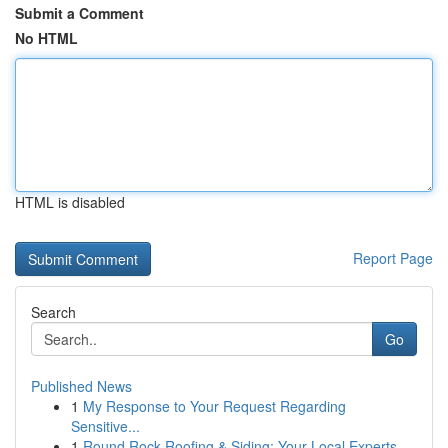
Submit a Comment
No HTML
HTML is disabled
Report Page
Search
Go
Published News
1
My Response to Your Request Regarding
Sensitive...
1
Round Rock Roofing & Siding: Your Local Experts