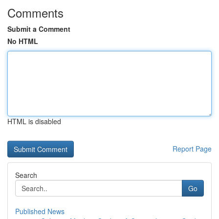
Comments
Submit a Comment
No HTML
HTML is disabled
Report Page
Search
Go
Published News