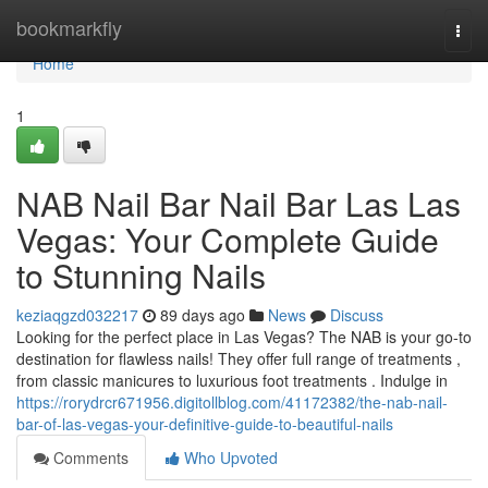
Home
bookmarkfly
Togg
navi
Home
1
NAB Nail Bar Nail Bar Las Las
Vegas: Your Complete Guide
to Stunning Nails
keziaqgzd032217
89 days ago
News
Discuss
Looking for the perfect place in Las Vegas? The NAB is your go-to
destination for flawless nails! They offer full range of treatments ,
from classic manicures to luxurious foot treatments . Indulge in
https://rorydrcr671956.digitollblog.com/41172382/the-nab-nail-
bar-of-las-vegas-your-definitive-guide-to-beautiful-nails
Comments
Who Upvoted