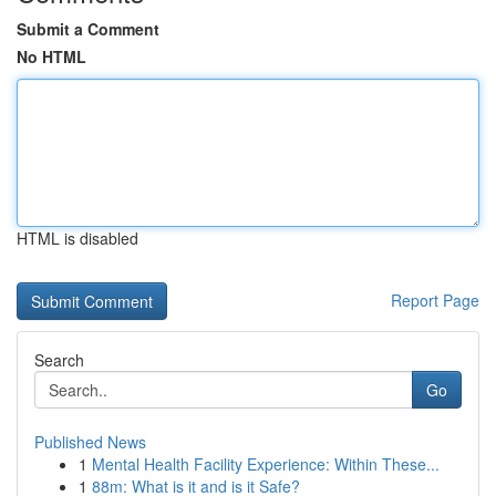
Submit a Comment
No HTML
HTML is disabled
Report Page
Search
Go
Published News
1
Mental Health Facility Experience: Within These...
1
88m: What is it and is it Safe?