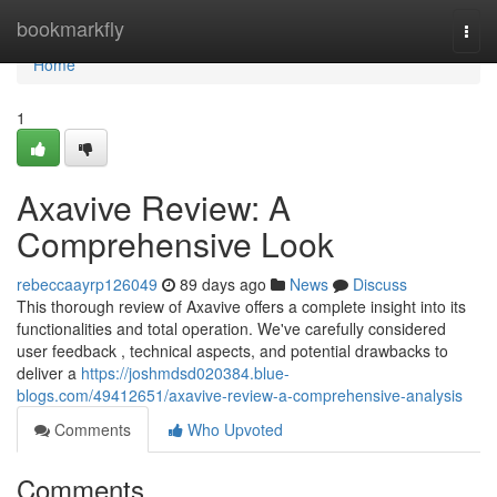
Home
bookmarkfly
Togg
navi
Home
1
Axavive Review: A
Comprehensive Look
rebeccaayrp126049
89 days ago
News
Discuss
This thorough review of Axavive offers a complete insight into its
functionalities and total operation. We've carefully considered
user feedback , technical aspects, and potential drawbacks to
deliver a
https://joshmdsd020384.blue-
blogs.com/49412651/axavive-review-a-comprehensive-analysis
Comments
Who Upvoted
Comments