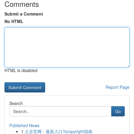
Comments
Submit a Comment
No HTML
HTML is disabled
Report Page
Search
Go
Published News
1
土豆官网：最新入口与copyright指南