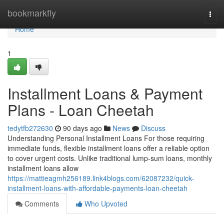
Home
bookmarkfly
Togg
navi
Home
1
Installment Loans & Payment
Plans - Loan Cheetah
tedytfb272630
90 days ago
News
Discuss
Understanding Personal Installment Loans For those requiring
immediate funds, flexible installment loans offer a reliable option
to cover urgent costs. Unlike traditional lump-sum loans, monthly
installment loans allow
https://mattieagmh256189.link4blogs.com/62087232/quick-
installment-loans-with-affordable-payments-loan-cheetah
Comments
Who Upvoted