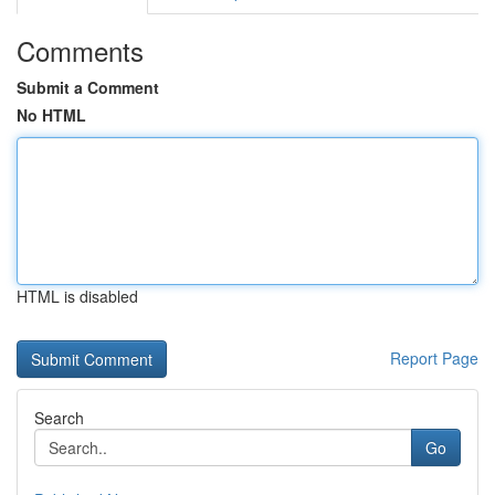
Comments
Submit a Comment
No HTML
HTML is disabled
Report Page
Search
Go