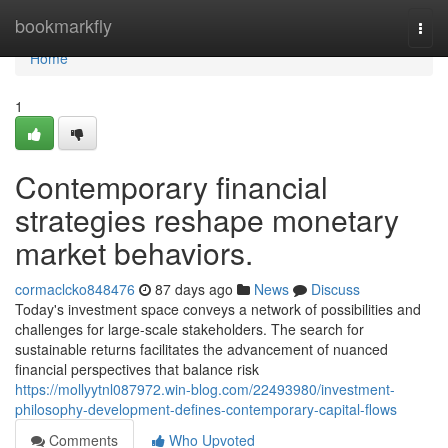
Home
bookmarkfly
Togg
navi
Home
1
Contemporary financial
strategies reshape monetary
market behaviors.
cormaclcko848476
87 days ago
News
Discuss
Today's investment space conveys a network of possibilities and
challenges for large-scale stakeholders. The search for
sustainable returns facilitates the advancement of nuanced
financial perspectives that balance risk
https://mollyytnl087972.win-blog.com/22493980/investment-
philosophy-development-defines-contemporary-capital-flows
Comments
Who Upvoted