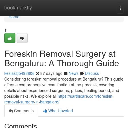
Home
bookmarkfly
Togg
navi
Home
1
Foreskin Removal Surgery at
Bengaluru: A Thorough Guide
keziaszjb498806
87 days ago
News
Discuss
Considering foreskin removal procedure at Bengaluru? This guide
offers a comprehensive examination at the process, covering
details about experienced surgeons, prices, healing period, and
possible risks. We explore all
https://sarthicare.com/foreskin-
removal-surgery-in-bangalore/
Comments
Who Upvoted
Comments