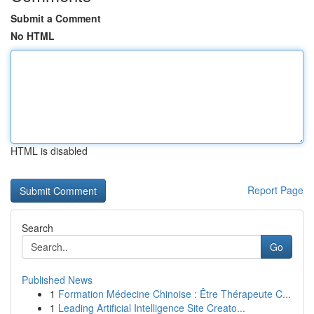
Submit a Comment
No HTML
HTML is disabled
Report Page
Search
Go
Published News
1
Formation Médecine Chinoise : Être Thérapeute C...
1
Leading Artificial Intelligence Site Creato...