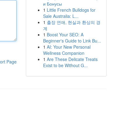
и Бонусы
1
Little French Bulldogs for
Sale Australia: L...
1
출장 연애, 현실과 환상의 경
계
1
Boost Your SEO: A
Beginner's Guide to Link Bu...
1
AI: Your New Personal
Wellness Companion
1
Are These Delicate Treats
ort Page
Exist to be Without G...