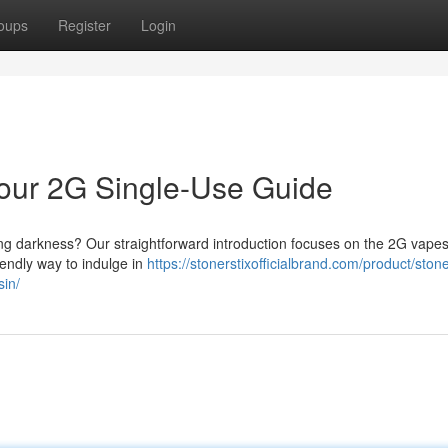
oups
Register
Login
 Your 2G Single-Use Guide
long darkness? Our straightforward introduction focuses on the 2G vapes
iendly way to indulge in
https://stonerstixofficialbrand.com/product/stone
sin/