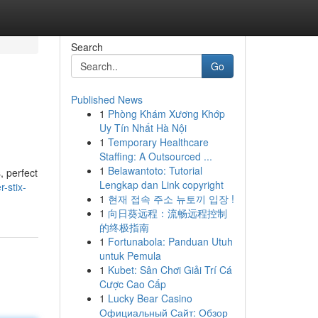
Search
Go
Published News
1
Phòng Khám Xương Khớp
Uy Tín Nhất Hà Nội
1
Temporary Healthcare
Staffing: A Outsourced ...
1
Belawantoto: Tutorial
, perfect
Lengkap dan Link copyright
r-stix-
1
현재 접속 주소 뉴토끼 입장 !
1
向日葵远程：流畅远程控制
的终极指南
1
Fortunabola: Panduan Utuh
untuk Pemula
1
Kubet: Sân Chơi Giải Trí Cá
Cược Cao Cấp
1
Lucky Bear Casino
Официальный Сайт: Обзор