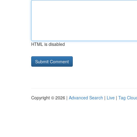
HTML is disabled
Copyright © 2026 |
Advanced Search
|
Live
|
Tag Clou