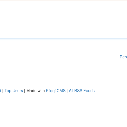
Rep
d
|
Top Users
| Made with
Kliqqi CMS
|
All RSS Feeds