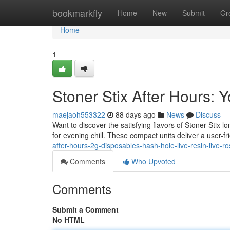
Home
bookmarkfly
Home
New
Submit
Gr
Home
1
Stoner Stix After Hours:
maejaoh553322
88 days ago
News
Discuss
Want to discover the satisfying flavors of Stoner Stix 
for evening chill. These compact units deliver a user-fr
after-hours-2g-disposables-hash-hole-live-resin-live-ro
Comments
Who Upvoted
Comments
Submit a Comment
No HTML