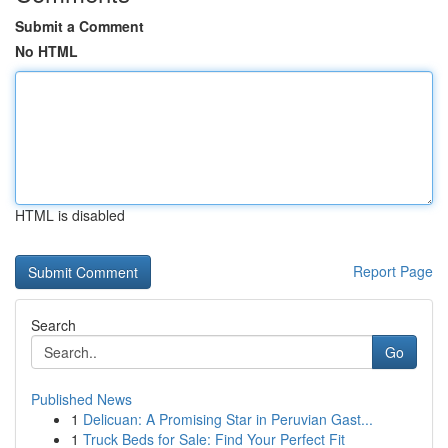
Submit a Comment
No HTML
HTML is disabled
Report Page
Search
Go
Published News
1
Delicuan: A Promising Star in Peruvian Gast...
1
Truck Beds for Sale: Find Your Perfect Fit