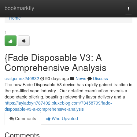
Home
bookmarkfly
Togg
navi
Home
1
{Fade Disposable V3: A
Comprehensive Analysis
craigcmnz240832
90 days ago
News
Discuss
The new Fade Disposable V3 device has rapidly gained traction in
the pre-filled vape industry . Our detailed examination reveals a
dependable offering, boasting noteworthy flavor delivery and a
https://layladxyn787402.bluxeblog.com/73458799/fade-
disposable-v3-a-comprehensive-analysis
Comments
Who Upvoted
Comments