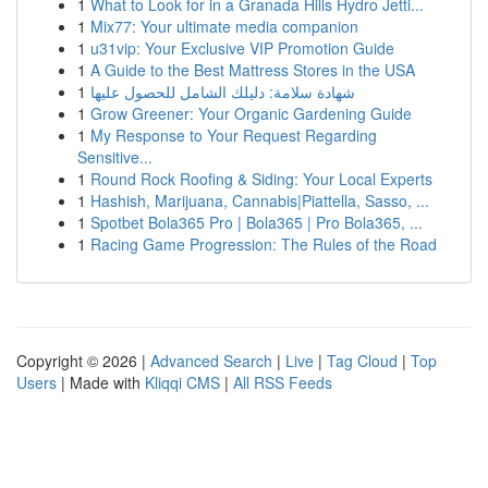
1
What to Look for in a Granada Hills Hydro Jetti...
1
Mix77: Your ultimate media companion
1
u31vip: Your Exclusive VIP Promotion Guide
1
A Guide to the Best Mattress Stores in the USA
1
شهادة سلامة: دليلك الشامل للحصول عليها
1
Grow Greener: Your Organic Gardening Guide
1
My Response to Your Request Regarding
Sensitive...
1
Round Rock Roofing & Siding: Your Local Experts
1
Hashish, Marijuana, Cannabis|Piattella, Sasso, ...
1
Spotbet Bola365 Pro | Bola365 | Pro Bola365, ...
1
Racing Game Progression: The Rules of the Road
Copyright © 2026 |
Advanced Search
|
Live
|
Tag Cloud
|
Top
Users
| Made with
Kliqqi CMS
|
All RSS Feeds