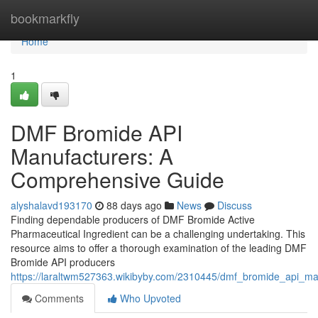
Home
bookmarkfly
Home
1
DMF Bromide API
Manufacturers: A
Comprehensive Guide
alyshalavd193170
88 days ago
News
Discuss
Finding dependable producers of DMF Bromide Active
Pharmaceutical Ingredient can be a challenging undertaking. This
resource aims to offer a thorough examination of the leading DMF
Bromide API producers
https://laraltwm527363.wikibyby.com/2310445/dmf_bromide_api_m
Comments
Who Upvoted