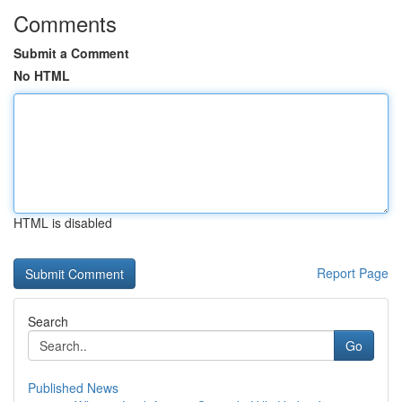
Comments
Submit a Comment
No HTML
HTML is disabled
Report Page
Search
Go
Published News