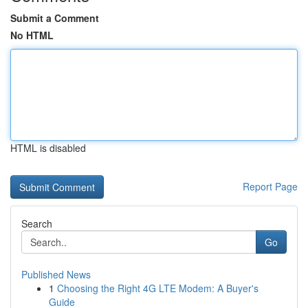
Submit a Comment
No HTML
HTML is disabled
Report Page
Search
Go
Published News
1
Choosing the Right 4G LTE Modem: A Buyer's
Guide