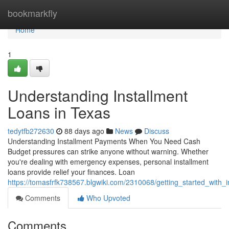
Home
bookmarkfly
Home
1
Understanding Installment
Loans in Texas
tedytfb272630
88 days ago
News
Discuss
Understanding Installment Payments When You Need Cash
Budget pressures can strike anyone without warning. Whether
you're dealing with emergency expenses, personal installment
loans provide relief your finances. Loan
https://tomasfrfk738567.blgwiki.com/2310068/getting_started_with_
Comments
Who Upvoted
Comments