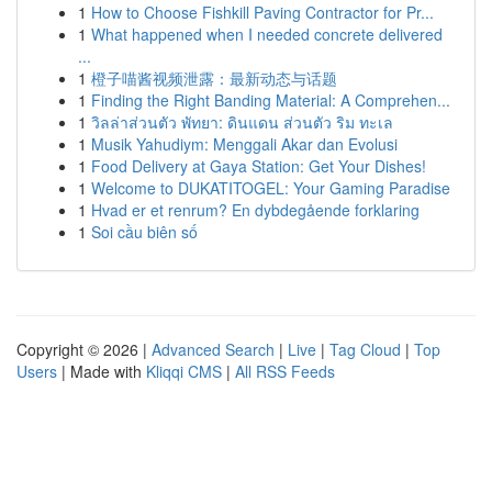
1
How to Choose Fishkill Paving Contractor for Pr...
1
What happened when I needed concrete delivered
...
1
橙子喵酱视频泄露：最新动态与话题
1
Finding the Right Banding Material: A Comprehen...
1
วิลล่าส่วนตัว พัทยา: ดินแดน ส่วนตัว ริม ทะเล
1
Musik Yahudiym: Menggali Akar dan Evolusi
1
Food Delivery at Gaya Station: Get Your Dishes!
1
Welcome to DUKATITOGEL: Your Gaming Paradise
1
Hvad er et renrum? En dybdegående forklaring
1
Soi cầu biên số
Copyright © 2026 |
Advanced Search
|
Live
|
Tag Cloud
|
Top
Users
| Made with
Kliqqi CMS
|
All RSS Feeds