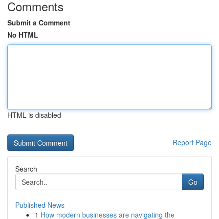
Comments
Submit a Comment
No HTML
HTML is disabled
Report Page
Search
Go
Published News
1
How modern businesses are navigating the