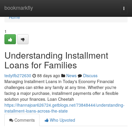
Home
bookmarkfly
Togg
navi
Home
1
Understanding Installment
Loans for Families
tedytfb272630
88 days ago
News
Discuss
Managing Installment Loans in Today's Economy Financial
challenges can strike any family at any time. Whether you're
facing a major purchase, installment payments offer a flexible
solution your finances. Loan Cheetah
https://ihannajoar626724.getblogs.net/73848444/understanding-
installment-loans-across-the-state
Comments
Who Upvoted