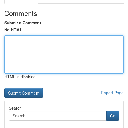
Comments
Submit a Comment
No HTML
HTML is disabled
Report Page
Search
Go