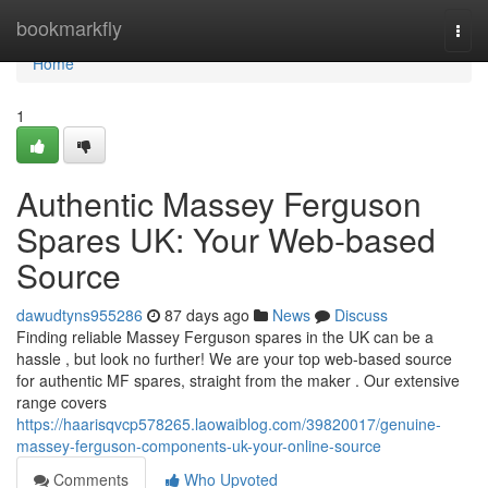
Home
bookmarkfly
Togg
navi
Home
1
Authentic Massey Ferguson
Spares UK: Your Web-based
Source
dawudtyns955286
87 days ago
News
Discuss
Finding reliable Massey Ferguson spares in the UK can be a
hassle , but look no further! We are your top web-based source
for authentic MF spares, straight from the maker . Our extensive
range covers
https://haarisqvcp578265.laowaiblog.com/39820017/genuine-
massey-ferguson-components-uk-your-online-source
Comments
Who Upvoted