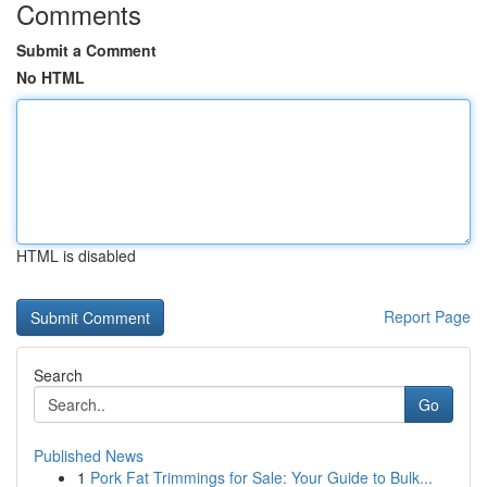
Comments
Submit a Comment
No HTML
HTML is disabled
Report Page
Search
Go
Published News
1
Pork Fat Trimmings for Sale: Your Guide to Bulk...