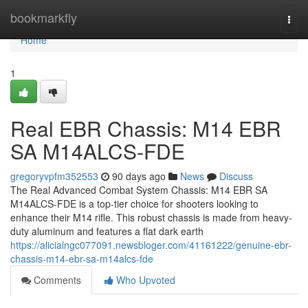
Home
bookmarkfly
Togg
navi
Home
1
Real EBR Chassis: M14 EBR
SA M14ALCS-FDE
gregoryvpfm352553
90 days ago
News
Discuss
The Real Advanced Combat System Chassis: M14 EBR SA
M14ALCS-FDE is a top-tier choice for shooters looking to
enhance their M14 rifle. This robust chassis is made from heavy-
duty aluminum and features a flat dark earth
https://alicialngc077091.newsbloger.com/41161222/genuine-ebr-
chassis-m14-ebr-sa-m14alcs-fde
Comments
Who Upvoted