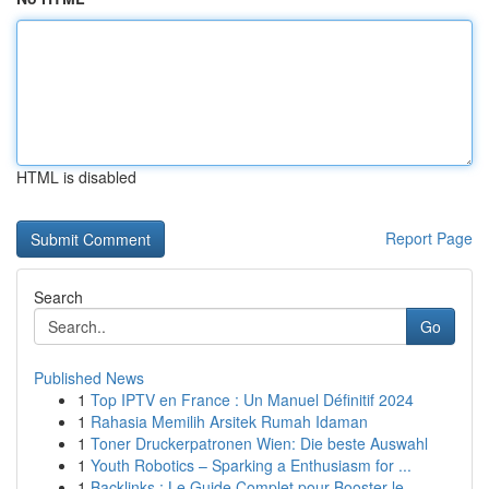
HTML is disabled
Report Page
Search
Go
Published News
1
Top IPTV en France : Un Manuel Définitif 2024
1
Rahasia Memilih Arsitek Rumah Idaman
1
Toner Druckerpatronen Wien: Die beste Auswahl
1
Youth Robotics – Sparking a Enthusiasm for ...
1
Backlinks : Le Guide Complet pour Booster le...