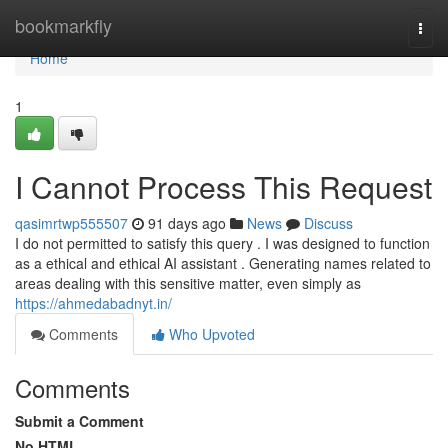
Home
bookmarkfly
Togg
navi
Home
1
I Cannot Process This Request
qasimrtwp555507
91 days ago
News
Discuss
I do not permitted to satisfy this query . I was designed to function
as a ethical and ethical AI assistant . Generating names related to
areas dealing with this sensitive matter, even simply as
https://ahmedabadnyt.in/
Comments
Who Upvoted
Comments
Submit a Comment
No HTML