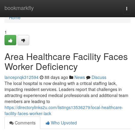
Home
bookmarkfly
Togg
navi
Home
1
Area Healthcare Facility Faces
Worker Deficiency
lancepnqk312594
88 days ago
News
Discuss
The local hospital is now dealing with a critical staffing lack,
impacting resident services. Leaders report that challenges in
attracting experienced medical professionals and additional team
members are leading to
https://directorylinks2u.com/listings13536279/local-healthcare-
facility-faces-worker-lack
Comments
Who Upvoted