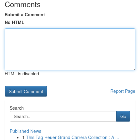
Comments
Submit a Comment
No HTML
HTML is disabled
Report Page
Search
Go
Published News
1
This Tag Heuer Grand Carrera Collection : A ...