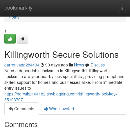
Home
bookmarkfly
Togg
navi
Home
1
Killingworth Secure Solutions
darrenvagg284434
90 days ago
News
Discuss
Need a dependable locksmith in Killingworth? Killingworth
Locksmith are your nearby lock specialists , providing prompt and
skilled support for homes and businesses alike. From immediate
entry issues to
https://nellwihp104182.tinyblogging.com/killingworth-lock-key-
85103707
Comments
Who Upvoted
Comments