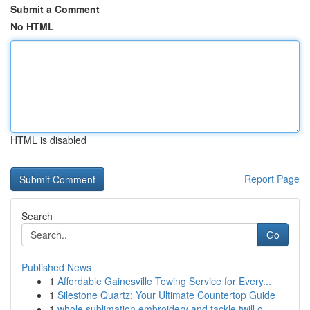
Submit a Comment
No HTML
HTML is disabled
Report Page
Search
Go
Published News
1
Affordable Gainesville Towing Service for Every...
1
Silestone Quartz: Your Ultimate Countertop Guide
1
whole sublimation embroidery and tackle twill o...