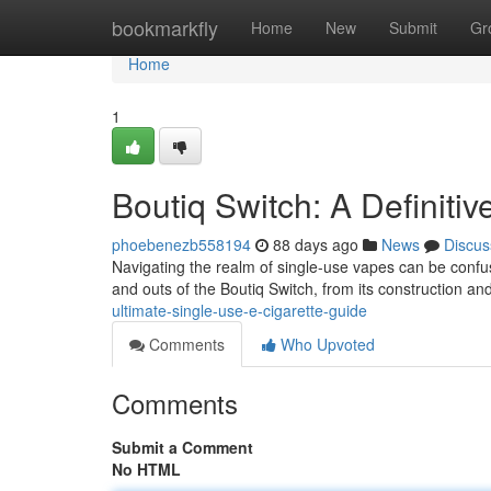
Home
bookmarkfly
Home
New
Submit
Gr
Home
1
Boutiq Switch: A Definiti
phoebenezb558194
88 days ago
News
Discus
Navigating the realm of single-use vapes can be confus
and outs of the Boutiq Switch, from its construction an
ultimate-single-use-e-cigarette-guide
Comments
Who Upvoted
Comments
Submit a Comment
No HTML