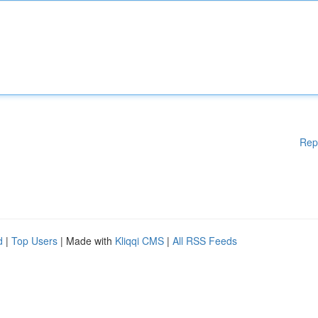
Rep
d
|
Top Users
| Made with
Kliqqi CMS
|
All RSS Feeds