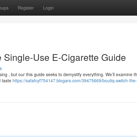
oups
Register
Login
ve Single-Use E-Cigarette Guide
s
ing , but our this guide seeks to demystify everything. We’ll examine th
d taste
https://safafcyf754147.blogars.com/39475669/boutiq-switch-the-