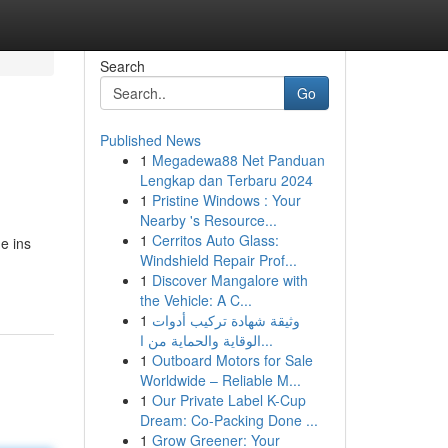
Search
Go
Published News
1
Megadewa88 Net Panduan
Lengkap dan Terbaru 2024
1
Pristine Windows : Your
Nearby 's Resource...
1
Cerritos Auto Glass:
e ins
Windshield Repair Prof...
1
Discover Mangalore with
the Vehicle: A C...
1
وثيقة شهادة تركيب أدوات
الوقاية والحماية من ا...
1
Outboard Motors for Sale
Worldwide – Reliable M...
1
Our Private Label K-Cup
Dream: Co-Packing Done ...
1
Grow Greener: Your