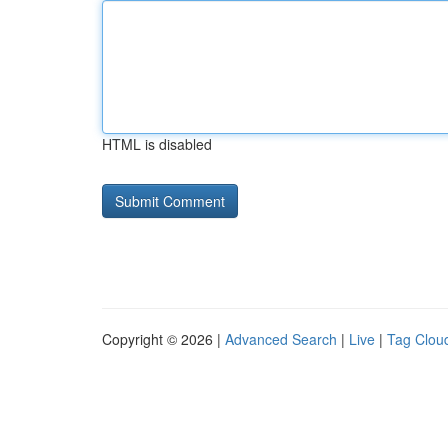
HTML is disabled
Copyright © 2026 |
Advanced Search
|
Live
|
Tag Clou