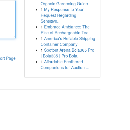
Organic Gardening Guide
1
My Response to Your
Request Regarding
Sensitive...
1
Embrace Ambiance: The
Rise of Rechargeable Tea ...
1
America's Reliable Shipping
Container Company
1
Spotbet Arena Bola365 Pro
| Bola365 | Pro Bola...
ort Page
1
Affordable Feathered
Companions for Auction ...