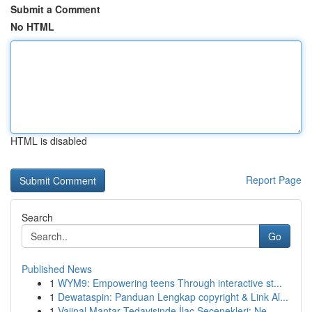
Submit a Comment
No HTML
HTML is disabled
Report Page
Search
Go
Published News
1
WYM9: Empowering teens Through interactive st...
1
Dewataspin: Panduan Lengkap copyright & Link Al...
1
Vajinal Mantar Tedavisinde İlaç Seçenekleri: Ne...