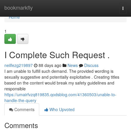
Home
bookmarkfly
Togg
navi
Home
1
I Complete Such Request .
neilfezg219897
88 days ago
News
Discuss
I am unable to fulfill such demand. The provided wording is
sexually suggestive and potentially exploitative . Creating titles
based on the content would break my safety guidelines and
responsible
https://umairfvzq819835.qodsblog.com/41360503/unable-to-
handle-the-query
Comments
Who Upvoted
Comments