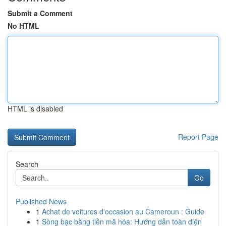
Submit a Comment
No HTML
HTML is disabled
Report Page
Search
Go
Published News
1
Achat de voitures d'occasion au Cameroun : Guide
1
Sòng bạc bằng tiền mã hóa: Hướng dẫn toàn diện