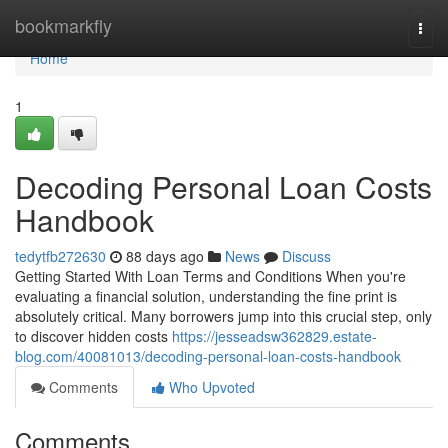
Home
bookmarkfly
Togg
navi
Home
1
Decoding Personal Loan Costs
Handbook
tedytfb272630
88 days ago
News
Discuss
Getting Started With Loan Terms and Conditions When you're
evaluating a financial solution, understanding the fine print is
absolutely critical. Many borrowers jump into this crucial step, only
to discover hidden costs
https://jesseadsw362829.estate-
blog.com/40081013/decoding-personal-loan-costs-handbook
Comments
Who Upvoted
Comments