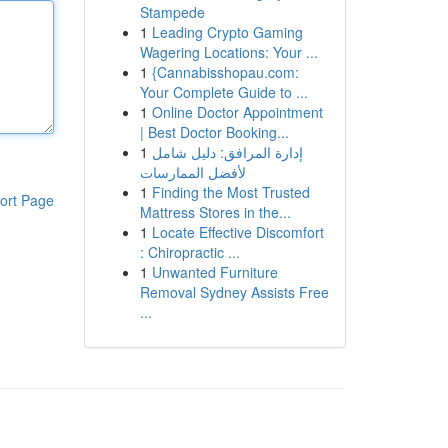
Stampede
1
Leading Crypto Gaming
Wagering Locations: Your ...
1
{Cannabisshopau.com:
Your Complete Guide to ...
1
Online Doctor Appointment
| Best Doctor Booking...
1
إدارة المرافق: دليل شامل
لأفضل الممارسات
1
Finding the Most Trusted
ort Page
Mattress Stores in the...
1
Locate Effective Discomfort
: Chiropractic ...
1
Unwanted Furniture
Removal Sydney Assists Free
...