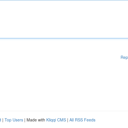
Rep
d
|
Top Users
| Made with
Kliqqi CMS
|
All RSS Feeds