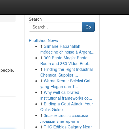
Search
Go
Published News
1
Slimane Rabahallah :
médecine chinoise à Argent...
1
360 Photo Magic: Photo
Booth and 360 Video Boot...
1
Finding the Right Industrial
 people,
Chemical Supplier:...
1
Warna Krem : Seleksi Cat
yang Elegan dan T...
1
Why well-calibrated
institutional frameworks co...
1
Ending a Gout Attack: Your
Quick Guide
1
Знакомьтесь с свежими
людьми в интернете
1
THC Edibles Calgary Near