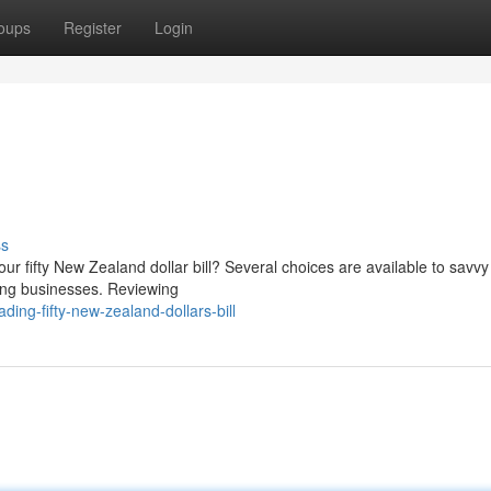
oups
Register
Login
ss
ur fifty New Zealand dollar bill? Several choices are available to savvy
ding businesses. Reviewing
ing-fifty-new-zealand-dollars-bill