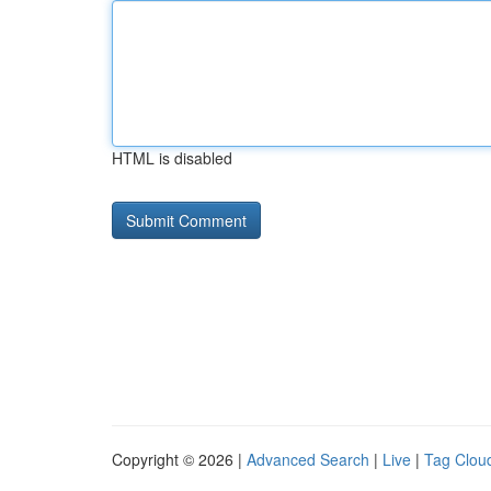
HTML is disabled
Copyright © 2026 |
Advanced Search
|
Live
|
Tag Clou