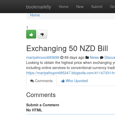
Home
bookmarkfly
Home
New
Submit
Gr
Home
1
Exchanging 50 NZD Bill
mariyahcxoo683699
89 days ago
News
Discu
Looking to obtain the highest price when exchanging yo
including online services to conventional currency tra
https://mariyahiupm685247.blogsvila.com/41147331/trad
Comments
Who Upvoted
Comments
Submit a Comment
No HTML