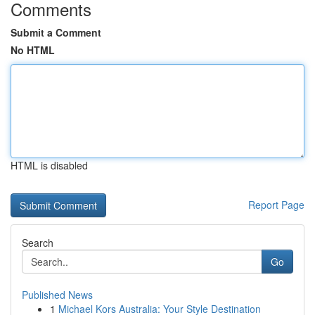
Comments
Submit a Comment
No HTML
HTML is disabled
Report Page
Search
Go
Published News
1
Michael Kors Australia: Your Style Destination