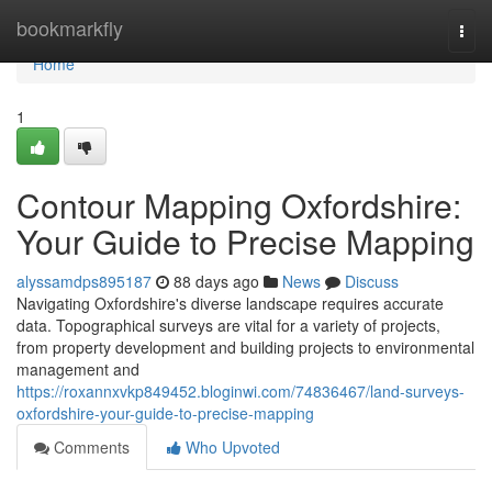
Home
bookmarkfly
Togg
navi
Home
1
Contour Mapping Oxfordshire:
Your Guide to Precise Mapping
alyssamdps895187
88 days ago
News
Discuss
Navigating Oxfordshire's diverse landscape requires accurate
data. Topographical surveys are vital for a variety of projects,
from property development and building projects to environmental
management and
https://roxannxvkp849452.bloginwi.com/74836467/land-surveys-
oxfordshire-your-guide-to-precise-mapping
Comments
Who Upvoted