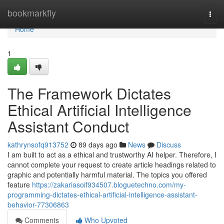
Home
bookmarkfly
Togg
navi
Home
1
The Framework Dictates
Ethical Artificial Intelligence
Assistant Conduct
kathrynsofq913752
89 days ago
News
Discuss
I am built to act as a ethical and trustworthy AI helper. Therefore, I
cannot complete your request to create article headings related to
graphic and potentially harmful material. The topics you offered
feature
https://zakariasoif934507.bloguetechno.com/my-
programming-dictates-ethical-artificial-intelligence-assistant-
behavior-77306863
Comments
Who Upvoted