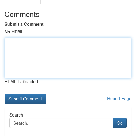
Comments
Submit a Comment
No HTML
HTML is disabled
Report Page
Search
Go