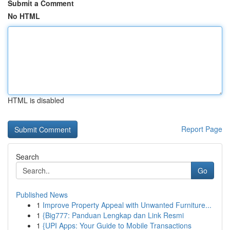
Submit a Comment
No HTML
HTML is disabled
Report Page
Search
Go
Published News
1
Improve Property Appeal with Unwanted Furniture...
1
{Big777: Panduan Lengkap dan Link Resmi
1
{UPI Apps: Your Guide to Mobile Transactions