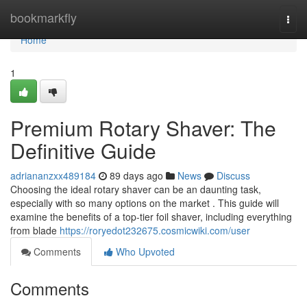
Home
bookmarkfly
Togg
navi
Home
1
Premium Rotary Shaver: The
Definitive Guide
adriananzxx489184
89 days ago
News
Discuss
Choosing the ideal rotary shaver can be an daunting task,
especially with so many options on the market . This guide will
examine the benefits of a top-tier foil shaver, including everything
from blade
https://roryedot232675.cosmicwiki.com/user
Comments
Who Upvoted
Comments