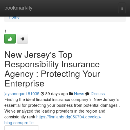
Home
bookmarkfly
Togg
navi
Home
1
New Jersey's Top
Responsibility Insurance
Agency : Protecting Your
Enterprise
jaysoneqao181035
89 days ago
News
Discuss
Finding the ideal financial insurance company in New Jersey is
essential for protecting your business from potential damages .
We've analyzed the leading providers in the region and
consistently rank
https://finnianbndg056704.develop-
blog.com/profile