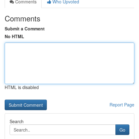
Comments
Who Upvoted
Comments
Submit a Comment
No HTML
HTML is disabled
Report Page
Search
Go