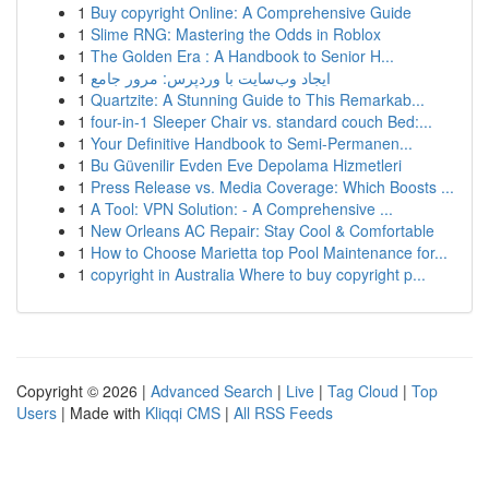
1
Buy copyright Online: A Comprehensive Guide
1
Slime RNG: Mastering the Odds in Roblox
1
The Golden Era : A Handbook to Senior H...
1
ایجاد وب‌سایت با وردپرس: مرور جامع
1
Quartzite: A Stunning Guide to This Remarkab...
1
four-in-1 Sleeper Chair vs. standard couch Bed:...
1
Your Definitive Handbook to Semi-Permanen...
1
Bu Güvenilir Evden Eve Depolama Hizmetleri
1
Press Release vs. Media Coverage: Which Boosts ...
1
A Tool: VPN Solution: - A Comprehensive ...
1
New Orleans AC Repair: Stay Cool & Comfortable
1
How to Choose Marietta top Pool Maintenance for...
1
copyright in Australia Where to buy copyright p...
Copyright © 2026 |
Advanced Search
|
Live
|
Tag Cloud
|
Top
Users
| Made with
Kliqqi CMS
|
All RSS Feeds