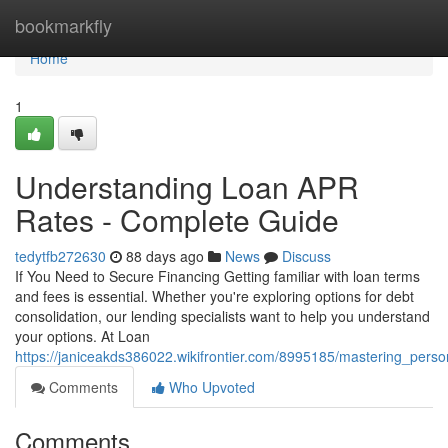
Home
bookmarkfly
Home
1
Understanding Loan APR
Rates - Complete Guide
tedytfb272630
88 days ago
News
Discuss
If You Need to Secure Financing Getting familiar with loan terms
and fees is essential. Whether you're exploring options for debt
consolidation, our lending specialists want to help you understand
your options. At Loan
https://janiceakds386022.wikifrontier.com/8995185/mastering_pers
Comments
Who Upvoted
Comments