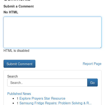
Submit a Comment
No HTML
HTML is disabled
Report Page
Search
Go
Published News
1
Explore Prayers Star Resource
1
Samsung Fridge Repairs: Problem Solving & R...