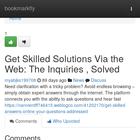
Home
bookmarkfly
Togg
navi
Home
1
Get Skilled Solutions Via the
Web: The Inquiries , Solved
myabjks199708
89 days ago
News
Discuss
Need clarification with a tricky problem? Avoid endless browsing –
simply obtain expert answers through the internet. The platform
connects you with the ability to ask questions and hear fast
https://nannierdff746415.weblogco.com/41202170/get-skilled-
answers-online-your-questions-addressed
Comments
Who Upvoted
Comments