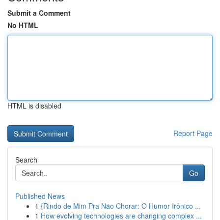
Submit a Comment
No HTML
HTML is disabled
Report Page
Search
Go
Published News
1
{Rindo de Mim Pra Não Chorar: O Humor Irônico ...
1
How evolving technologies are changing complex ...