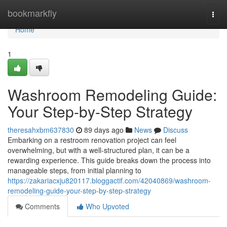
Home
bookmarkfly
Togg
navi
Home
1
Washroom Remodeling Guide:
Your Step-by-Step Strategy
theresahxbm637830
89 days ago
News
Discuss
Embarking on a restroom renovation project can feel
overwhelming, but with a well-structured plan, it can be a
rewarding experience. This guide breaks down the process into
manageable steps, from initial planning to
https://zakariacxju820117.bloggactif.com/42040869/washroom-
remodeling-guide-your-step-by-step-strategy
Comments
Who Upvoted