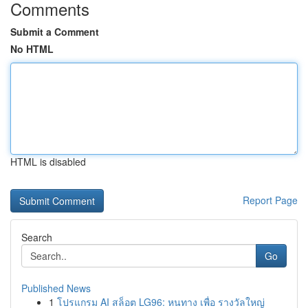
Comments
Submit a Comment
No HTML
HTML is disabled
Report Page
Search
Go
Published News
1
โปรแกรม AI สล็อต LG96: หนทาง เพื่อ รางวัลใหญ่